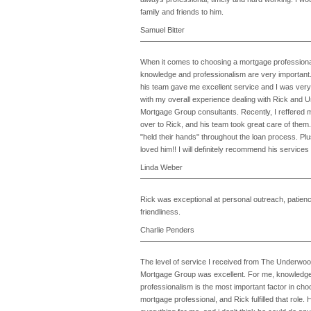
family and friends to him.
Samuel Bitter
When it comes to choosing a mortgage professiona
knowledge and professionalism are very important
his team gave me excellent service and I was very 
with my overall experience dealing with Rick and
Mortgage Group consultants. Recently, I reffered m
over to Rick, and his team took great care of them
"held their hands" throughout the loan process. Pl
loved him!! I will definitely recommend his services
Linda Weber
Rick was exceptional at personal outreach, patien
friendliness.
Charlie Penders
The level of service I received from The Underwo
Mortgage Group was excellent. For me, knowledg
professionalism is the most important factor in cho
mortgage professional, and Rick fulfilled that role. 