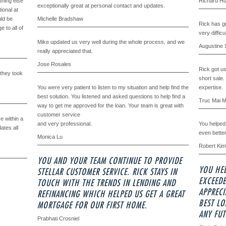
thing else
Richard H
exceptionally great at personal contact and updates.
ional at
uld be
Michelle Bradshaw
Rick has gr
 to all of
very difficu
Mike updated us very well during the whole process, and we
Augustine 
really appreciated that.
Jose Rosales
Rick got us 
 they took
short sale.
You were very patient to listen to my situation and help find the
expertise.
best solution. You listened and asked questions to help find a
Truc Mai 
way to get me approved for the loan. Your team is great with
customer service
e within a
and very professional.
You helped 
ates all
even bette
Monica Lu
Robert Kim
YOU AND YOUR TEAM CONTINUE TO PROVIDE
YOU HE
STELLAR CUSTOMER SERVICE. RICK STAYS IN
EXCEEDE
TOUCH WITH THE TRENDS IN LENDING AND
APPRECI
REFINANCING WHICH HELPED US GET A GREAT
BEST L
MORTGAGE FOR OUR FIRST HOME.
ANY FUT
Prabhati Crosniel