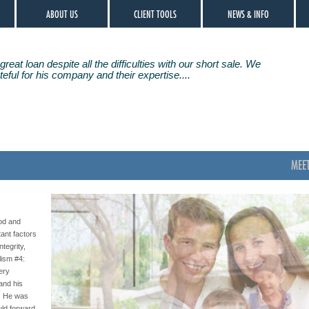
ABOUT US
CLIENT TOOLS
NEWS & INFO
great loan despite all the difficulties with our short sale. We
eful for his company and their expertise....
MEE
od and
ant factors
ntegrity,
lism #4:
very
 and his
s. He was
uld forward