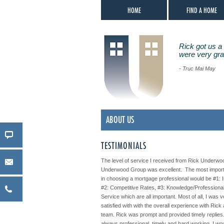
HOME
FIND A HOME
Rick got us a 
were very grat
- Truc Mai May
ABOUT US
TESTIMONIALS
The level of service I received from Rick Underwo
Underwood Group was excellent. The most import
in choosing a mortgage professional would be #1: I
#2: Competitive Rates, #3: Knowledge/Professiona
Service which are all important. Most of all, I was 
satisfied with with the overall experience with Rick
team. Rick was prompt and provided timely replie
always professional, timely and hard working. I wo