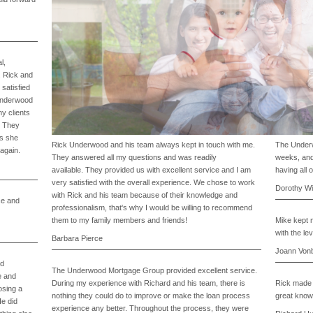
l,
. Rick and
satisfied
 Underwood
y clients
. They
us she
Rick Underwood and his team always kept in touch with me.
The Underw
 again.
They answered all my questions and was readily
weeks, and
available. They provided us with excellent service and I am
having all 
1
very satisfied with the overall experience. We chose to work
2
Dorothy Wi
with Rick and his team because of their knowledge and
3
ce and
4
professionalism, that's why I would be willing to recommend
Prev
Next
them to my family members and friends!
Mike kept m
with the lev
Barbara Pierce
Joann Von
od
The Underwood Mortgage Group provided excellent service.
e and
During my experience with Richard and his team, there is
Rick made 
osing a
nothing they could do to improve or make the loan process
great knowl
He did
experience any better. Throughout the process, they were