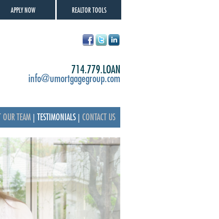
APPLY NOW
REALTOR TOOLS
714.779.LOAN
info@umortgagegroup.com
T OUR TEAM
|
TESTIMONIALS
|
CONTACT US