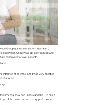
ood Group got my loan done in less than 2
 closed when Chase was still disorganized after
of my paperwork for over a month.
lliams
e informed at all times, and I was very satisfied
el of service.
burger
the process easy and understandable. He has a
edge of the business and is very professional.