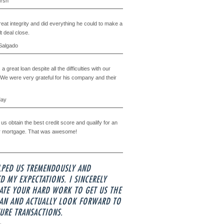
ursh
eat integrity and did everything he could to make a
lt deal close.
Salgado
a great loan despite all the difficulties with our
 We were very grateful for his company and their
May
us obtain the best credit score and qualify for an
r mortgage. That was awesome!
LPED US TREMENDOUSLY AND
D MY EXPECTATIONS. I SINCERELY
ATE YOUR HARD WORK TO GET US THE
OAN AND ACTUALLY LOOK FORWARD TO
URE TRANSACTIONS.