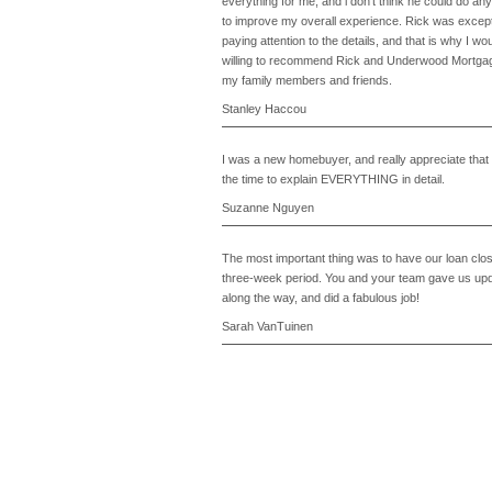
everything for me, and i don't think he could do any
to improve my overall experience. Rick was except
paying attention to the details, and that is why I wo
willing to recommend Rick and Underwood Mortgage
my family members and friends.
Stanley Haccou
I was a new homebuyer, and really appreciate that
the time to explain EVERYTHING in detail.
Suzanne Nguyen
The most important thing was to have our loan clos
three-week period. You and your team gave us upd
along the way, and did a fabulous job!
Sarah VanTuinen